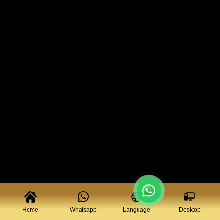
Home
Whatsapp
Language
Desktop