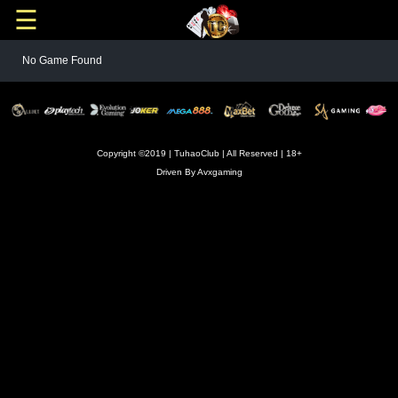
☰
No Game Found
Copyright ©2019 | TuhaoClub | All Reserved | 18+
Driven By Avxgaming